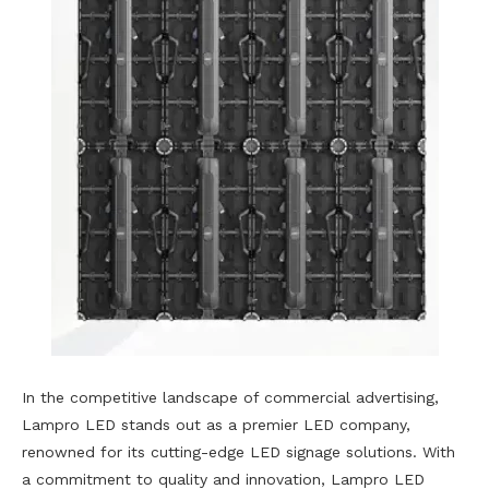
In the competitive landscape of commercial advertising,
Lampro LED stands out as a premier LED company,
renowned for its cutting-edge LED signage solutions. With
a commitment to quality and innovation, Lampro LED