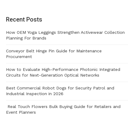
Recent Posts
How OEM Yoga Leggings Strengthen Activewear Collection
Planning For Brands
Conveyor Belt Hinge Pin Guide for Maintenance
Procurement
How to Evaluate High-Performance Photonic Integrated
Circuits for Next-Generation Optical Networks
Best Commercial Robot Dogs for Security Patrol and
Industrial Inspection in 2026
Real Touch Flowers Bulk Buying Guide for Retailers and
Event Planners