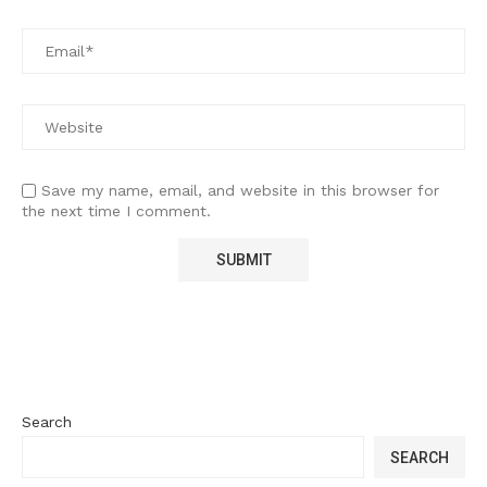
Save my name, email, and website in this browser for
the next time I comment.
Search
SEARCH