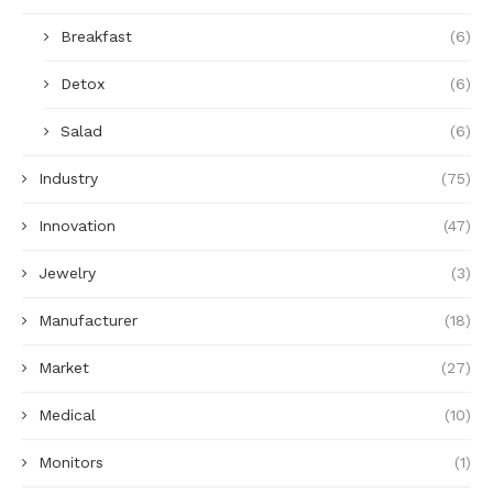
Breakfast
(6)
Detox
(6)
Salad
(6)
Industry
(75)
Innovation
(47)
Jewelry
(3)
Manufacturer
(18)
Market
(27)
Medical
(10)
Monitors
(1)