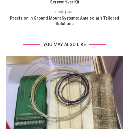
Screwdriver Kit
next post
Precision in Ground Mount Systems: Antaisolar’s Tailored
Solutions
YOU MAY ALSO LIKE