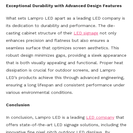
Exceptional Durability with Advanced Design Features
What sets Lampro LED apart as a leading LED company is
its dedication to durability and performance. The die-
casting cabinet structure of their
LED signage
not only
enhances precision and flatness but also ensures a
seamless surface that optimizes screen aesthetics. This
robust design minimizes gaps, providing a sleek appearance
that is both visually appealing and functional. Proper heat
dissipation is crucial for outdoor screens, and Lampro
LED’s products achieve this through advanced engineering,
ensuring a long lifespan and consistent performance under
various environmental conditions.
Conclusion
In conclusion, Lampro LED is a leading
LED company
that
offers state-of-the-art LED signage solutions, including the
innovative fine pixel pitch outdoor LED displays. By