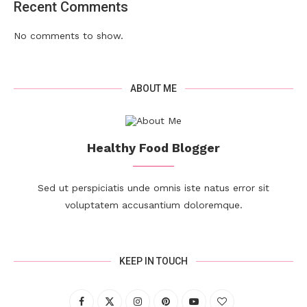
Recent Comments
No comments to show.
ABOUT ME
Healthy Food Blogger
Sed ut perspiciatis unde omnis iste natus error sit
voluptatem accusantium doloremque.
KEEP IN TOUCH