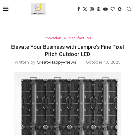
Innovation
Manufacturer
Elevate Your Business with Lampro’s Fine Pixel
Pitch Outdoor LED
written by
Great-Happy-News
October 13, 2025