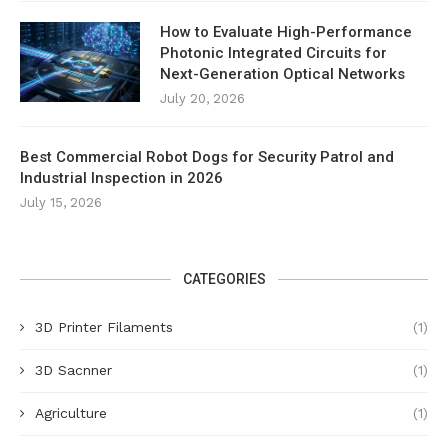
How to Evaluate High-Performance
Photonic Integrated Circuits for
Next-Generation Optical Networks
July 20, 2026
Best Commercial Robot Dogs for Security Patrol and
Industrial Inspection in 2026
July 15, 2026
CATEGORIES
3D Printer Filaments
(1)
3D Sacnner
(1)
Agriculture
(1)