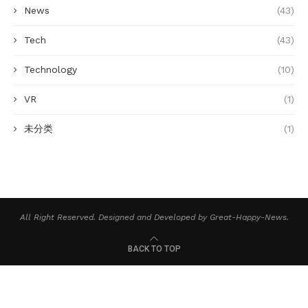
News
(43)
Tech
(43)
Technology
(10)
VR
(1)
未分类
(1)
All Right Reserved. Designed and Developed by Great-Happy-News.
BACK TO TOP