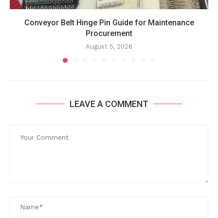
Conveyor Belt Hinge Pin Guide for Maintenance
Procurement
August 5, 2026
LEAVE A COMMENT