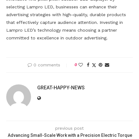
selecting Lampro LED, businesses can enhance their
advertising strategies with high-quality, durable products
that effectively capture audience attention. Investing in
Lampro LED’s technology means choosing a partner
committed to excellence in outdoor advertising.
0 comments
0
GREAT-HAPPY-NEWS
previous post
Advancing Small-Scale Work with a Precision Electric Torque