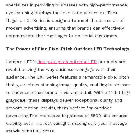
specializes in providing businesses with high-performance,
eye-catching displays that captivate audiences. Their
flagship LXII Series is designed to meet the demands of
modern advertising, ensuring that brands can effectively
communicate their messages to potential customers.
The Power of Fine Pixel Pitch Outdoor LED Technology
Lampro LED’s
fine pixel pitch outdoor LED
products are
revolutionizing the way businesses engage with their
audience. The LXII Series features a remarkable pixel pitch
that guarantees stunning image quality, enabling businesses
to showcase their brand in vibrant detail. With a 14-bit high
grayscale, these displays deliver exceptional clarity and
smooth motion, making them perfect for outdoor
advertising.The impressive brightness of 5500 nits ensures
visibility even in direct sunlight, making sure your message
stands out at all times.