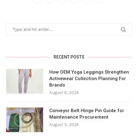
RECENT POSTS
How OEM Yoga Leggings Strengthen
Activewear Collection Planning For
Brands
August 6, 2026
Conveyor Belt Hinge Pin Guide for
Maintenance Procurement
August 5, 2026