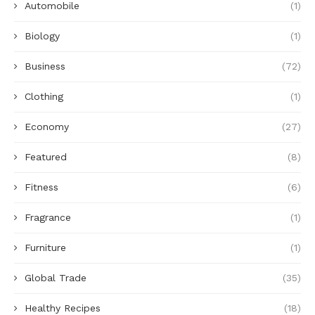
Automobile
(1)
Biology
(1)
Business
(72)
Clothing
(1)
Economy
(27)
Featured
(8)
Fitness
(6)
Fragrance
(1)
Furniture
(1)
Global Trade
(35)
Healthy Recipes
(18)