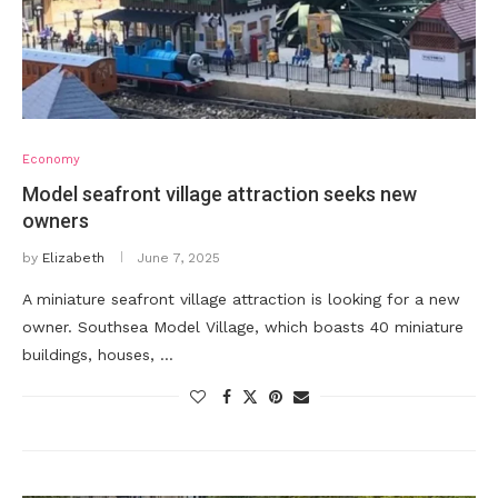
Economy
Model seafront village attraction seeks new
owners
by
Elizabeth
June 7, 2025
A miniature seafront village attraction is looking for a new
owner. Southsea Model Village, which boasts 40 miniature
buildings, houses, …