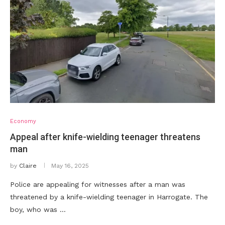
Economy
Appeal after knife-wielding teenager threatens
man
by
Claire
May 16, 2025
Police are appealing for witnesses after a man was
threatened by a knife-wielding teenager in Harrogate. The
boy, who was …