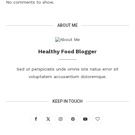
No comments to show.
ABOUT ME
Healthy Food Blogger
Sed ut perspiciatis unde omnis iste natus error sit
voluptatem accusantium doloremque.
KEEP IN TOUCH