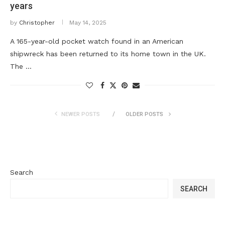
years
by
Christopher
May 14, 2025
A 165-year-old pocket watch found in an American
shipwreck has been returned to its home town in the UK.
The …
NEWER POSTS
OLDER POSTS
Search
SEARCH