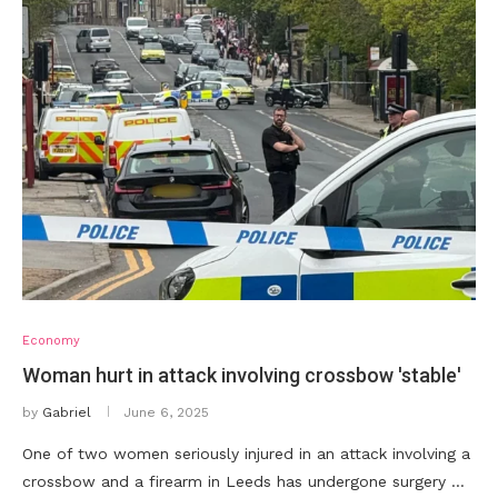
Economy
Woman hurt in attack involving crossbow 'stable'
by
Gabriel
June 6, 2025
One of two women seriously injured in an attack involving a
crossbow and a firearm in Leeds has undergone surgery …