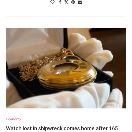
Economy
Watch lost in shipwreck comes home after 165