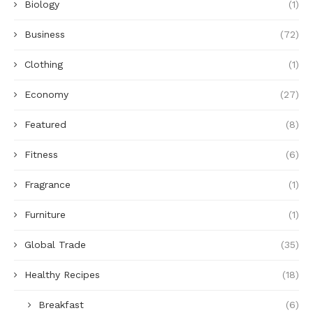
Biology
(1)
Business
(72)
Clothing
(1)
Economy
(27)
Featured
(8)
Fitness
(6)
Fragrance
(1)
Furniture
(1)
Global Trade
(35)
Healthy Recipes
(18)
Breakfast
(6)