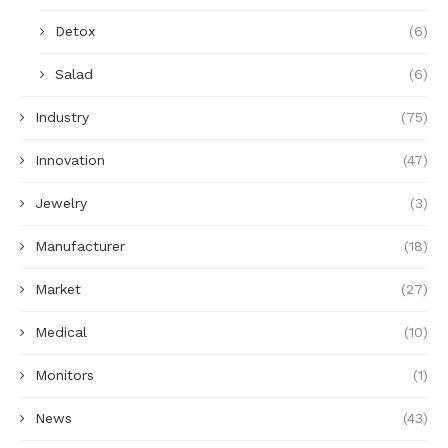
Detox
(6)
Salad
(6)
Industry
(75)
Innovation
(47)
Jewelry
(3)
Manufacturer
(18)
Market
(27)
Medical
(10)
Monitors
(1)
News
(43)