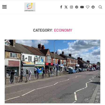
CATEGORY:
ECONOMY