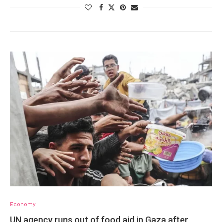
Economy
UN agency runs out of food aid in Gaza after