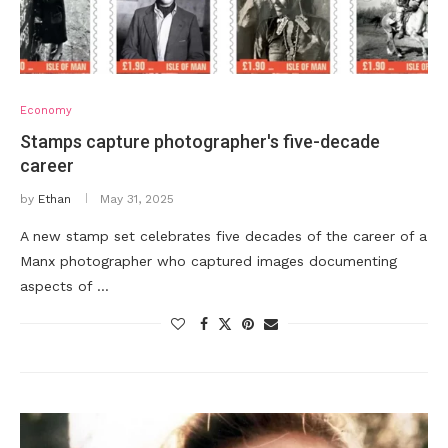
Economy
Stamps capture photographer's five-decade
career
by
Ethan
May 31, 2025
A new stamp set celebrates five decades of the career of a
Manx photographer who captured images documenting
aspects of …