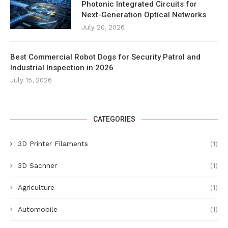
Photonic Integrated Circuits for
Next-Generation Optical Networks
July 20, 2026
Best Commercial Robot Dogs for Security Patrol and
Industrial Inspection in 2026
July 15, 2026
CATEGORIES
3D Printer Filaments
(1)
3D Sacnner
(1)
Agriculture
(1)
Automobile
(1)