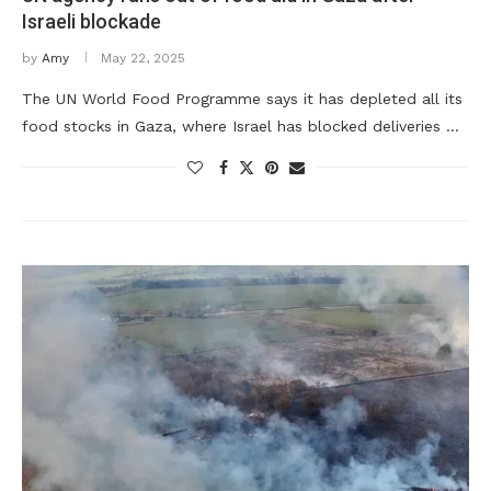
Israeli blockade
by
Amy
May 22, 2025
The UN World Food Programme says it has depleted all its
food stocks in Gaza, where Israel has blocked deliveries …