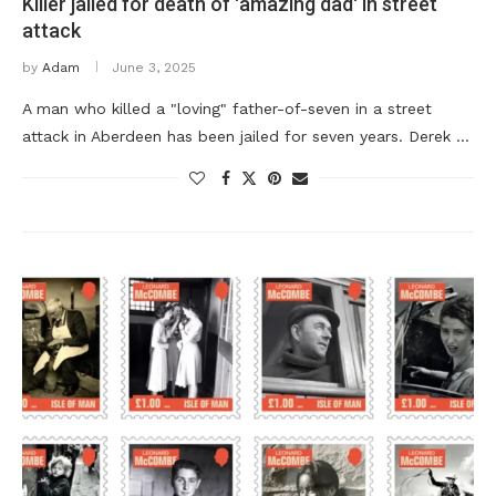
Killer jailed for death of 'amazing dad' in street
attack
by
Adam
June 3, 2025
A man who killed a "loving" father-of-seven in a street
attack in Aberdeen has been jailed for seven years. Derek …