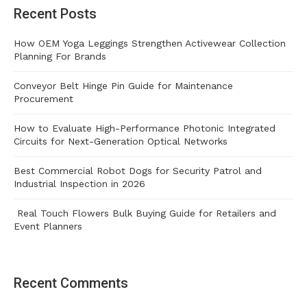
Recent Posts
How OEM Yoga Leggings Strengthen Activewear Collection
Planning For Brands
Conveyor Belt Hinge Pin Guide for Maintenance
Procurement
How to Evaluate High-Performance Photonic Integrated
Circuits for Next-Generation Optical Networks
Best Commercial Robot Dogs for Security Patrol and
Industrial Inspection in 2026
Real Touch Flowers Bulk Buying Guide for Retailers and
Event Planners
Recent Comments