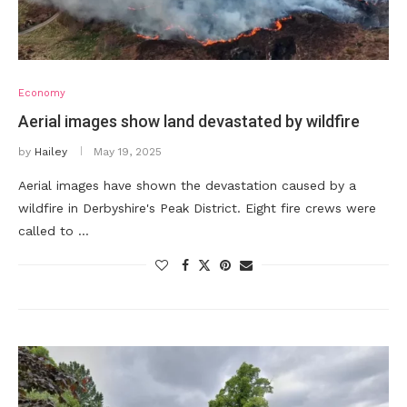
Economy
Aerial images show land devastated by wildfire
by
Hailey
May 19, 2025
Aerial images have shown the devastation caused by a
wildfire in Derbyshire's Peak District. Eight fire crews were
called to …