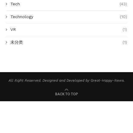
Tech
(43)
Technology
(10)
VR
(1)
未分类
(1)
All Right Reserved. Designed and Developed by Great-Happy-News.
BACK TO TOP