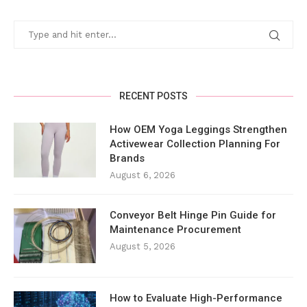
RECENT POSTS
How OEM Yoga Leggings Strengthen
Activewear Collection Planning For
Brands
August 6, 2026
Conveyor Belt Hinge Pin Guide for
Maintenance Procurement
August 5, 2026
How to Evaluate High-Performance