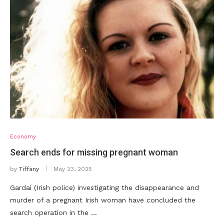
Economy
Search ends for missing pregnant woman
by
Tiffany
May 23, 2025
Gardaí (Irish police) investigating the disappearance and
murder of a pregnant Irish woman have concluded the
search operation in the …