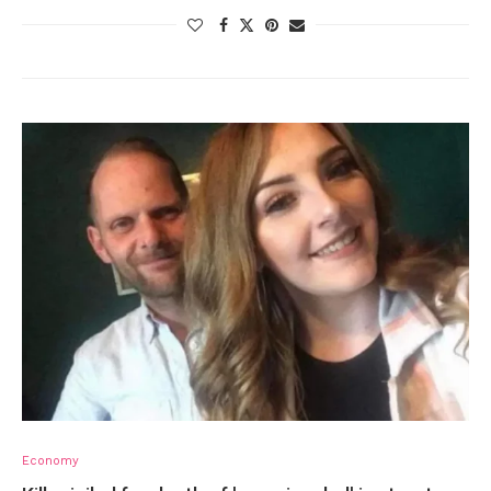
Economy