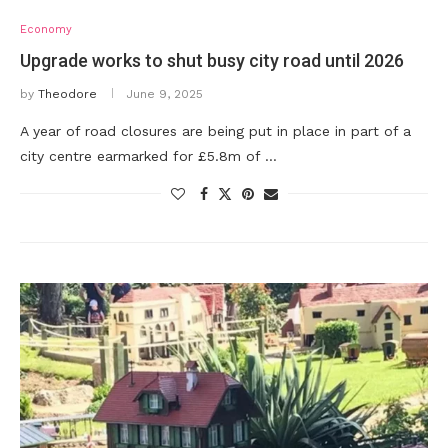
Economy
Upgrade works to shut busy city road until 2026
by
Theodore
June 9, 2025
A year of road closures are being put in place in part of a
city centre earmarked for £5.8m of …