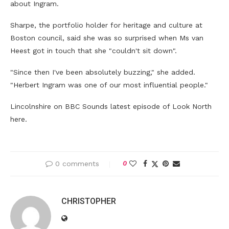
about Ingram.
Sharpe, the portfolio holder for heritage and culture at
Boston council, said she was so surprised when Ms van
Heest got in touch that she "couldn't sit down".
"Since then I've been absolutely buzzing," she added.
"Herbert Ingram was one of our most influential people."
Lincolnshire on BBC Sounds latest episode of Look North
here.
0 comments
0
CHRISTOPHER