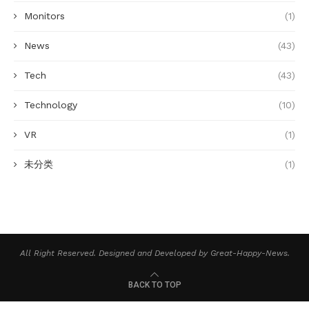
Monitors
(1)
News
(43)
Tech
(43)
Technology
(10)
VR
(1)
未分类
(1)
All Right Reserved. Designed and Developed by Great-Happy-News.
BACK TO TOP