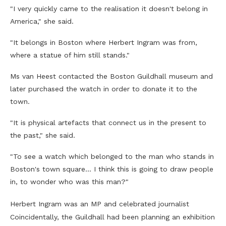
"I very quickly came to the realisation it doesn't belong in
America," she said.
"It belongs in Boston where Herbert Ingram was from,
where a statue of him still stands."
Ms van Heest contacted the Boston Guildhall museum and
later purchased the watch in order to donate it to the
town.
"It is physical artefacts that connect us in the present to
the past," she said.
"To see a watch which belonged to the man who stands in
Boston's town square… I think this is going to draw people
in, to wonder who was this man?"
Herbert Ingram was an MP and celebrated journalist
Coincidentally, the Guildhall had been planning an exhibition