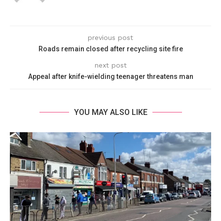
previous post
Roads remain closed after recycling site fire
next post
Appeal after knife-wielding teenager threatens man
YOU MAY ALSO LIKE