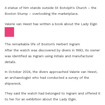
A statue of him stands outside St Botolph's Church – the
Boston Stump – overlooking the marketplace.
Valerie van Heest has written a book about the Lady Elgin
The remarkable life of Boston’s Herbert Ingram
After the watch was discovered by divers in 1992, its owner
was identified as Ingram using initials and manufacturer
details.
In October 2024, the divers approached Valerie van Heest,
an archaeologist who had conducted a survey of the
shipwreck.
They said the watch had belonged to Ingram and offered it
to her for an exhibition about the Lady Elgin.