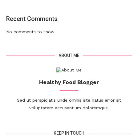
Recent Comments
No comments to show.
ABOUT ME
Healthy Food Blogger
Sed ut perspiciatis unde omnis iste natus error sit
voluptatem accusantium doloremque.
KEEP IN TOUCH