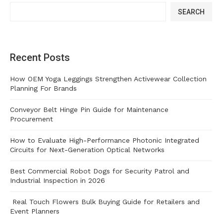
SEARCH
Recent Posts
How OEM Yoga Leggings Strengthen Activewear Collection
Planning For Brands
Conveyor Belt Hinge Pin Guide for Maintenance
Procurement
How to Evaluate High-Performance Photonic Integrated
Circuits for Next-Generation Optical Networks
Best Commercial Robot Dogs for Security Patrol and
Industrial Inspection in 2026
Real Touch Flowers Bulk Buying Guide for Retailers and
Event Planners