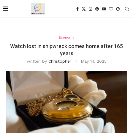
Economy
Watch lost in shipwreck comes home after 165
years
written by
Christopher
May 14, 2025