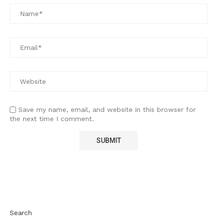
Save my name, email, and website in this browser for
the next time I comment.
Search