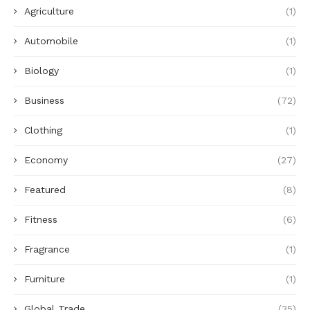
Agriculture
(1)
Automobile
(1)
Biology
(1)
Business
(72)
Clothing
(1)
Economy
(27)
Featured
(8)
Fitness
(6)
Fragrance
(1)
Furniture
(1)
Global Trade
(35)