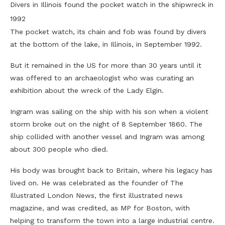
Divers in Illinois found the pocket watch in the shipwreck in
1992
The pocket watch, its chain and fob was found by divers
at the bottom of the lake, in Illinois, in September 1992.
But it remained in the US for more than 30 years until it
was offered to an archaeologist who was curating an
exhibition about the wreck of the Lady Elgin.
Ingram was sailing on the ship with his son when a violent
storm broke out on the night of 8 September 1860. The
ship collided with another vessel and Ingram was among
about 300 people who died.
His body was brought back to Britain, where his legacy has
lived on. He was celebrated as the founder of The
Illustrated London News, the first illustrated news
magazine, and was credited, as MP for Boston, with
helping to transform the town into a large industrial centre.