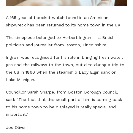
A 165-year-old pocket watch found in an American
shipwreck has been returned to its home town in the UK.
The timepiece belonged to Herbert Ingram – a British
politician and journalist from Boston, Lincolnshire.
Ingram was recognised for his role in bringing fresh water,
gas and the railways to the town, but died during a trip to
the US in 1860 when the steamship Lady Elgin sank on
Lake Michigan.
Councillor Sarah Sharpe, from Boston Borough Council,
said: "The fact that this small part of him is coming back
to his home town to be displayed is really special and
important."
Joe Oliver