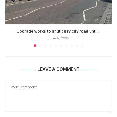
Upgrade works to shut busy city road until...
June 9, 2025
LEAVE A COMMENT