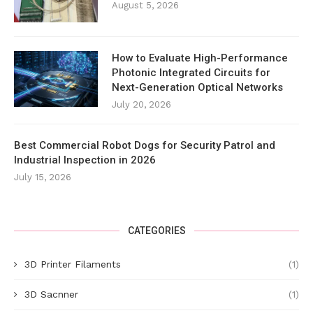
August 5, 2026
How to Evaluate High-Performance
Photonic Integrated Circuits for
Next-Generation Optical Networks
July 20, 2026
Best Commercial Robot Dogs for Security Patrol and
Industrial Inspection in 2026
July 15, 2026
CATEGORIES
3D Printer Filaments
(1)
3D Sacnner
(1)