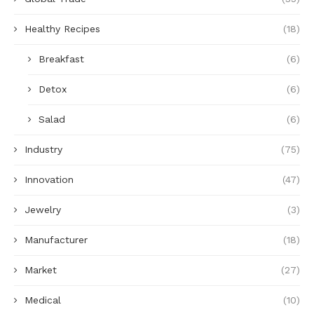
Healthy Recipes
(18)
Breakfast
(6)
Detox
(6)
Salad
(6)
Industry
(75)
Innovation
(47)
Jewelry
(3)
Manufacturer
(18)
Market
(27)
Medical
(10)