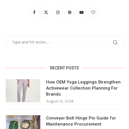
RECENT POSTS
How OEM Yoga Leggings Strengthen
Activewear Collection Planning For
Brands
August 6, 2026
Conveyor Belt Hinge Pin Guide for
Maintenance Procurement