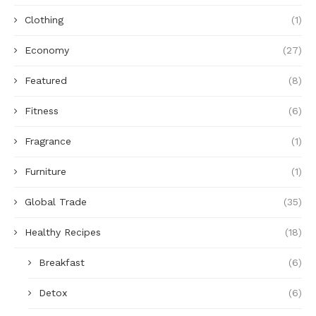
Clothing
(1)
Economy
(27)
Featured
(8)
Fitness
(6)
Fragrance
(1)
Furniture
(1)
Global Trade
(35)
Healthy Recipes
(18)
Breakfast
(6)
Detox
(6)