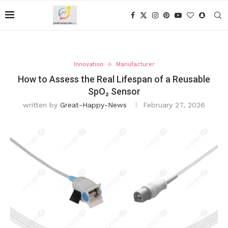
Innovation
Manufacturer
How to Assess the Real Lifespan of a Reusable
SpO₂ Sensor
written by
Great-Happy-News
February 27, 2026