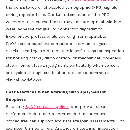
One crucial factor in assessing a
SpO2
reusable sensor
is
the consistency of photoplethysmographic (PPG) signals
during repeated use. Gradual attenuation of the PPG
waveform or increased noise may indicate optical window
wear, adhesive fatigue, or connector degradation.
Experienced professionals sourcing from reputable
SpO2 sensor suppliers compare performance against
baseline readings to detect subtle shifts. Regular inspection
for housing cracks, discoloration, or mechanical looseness
also informs lifespan judgment, particularly when sensors
are cycled through sanitization protocols common in
clinical workflows.
Best Practices When Working With spO₂ Sensor
Suppliers
Selecting
SpO2
sensor suppliers
who provide clear
performance data and recommended maintenance
procedures can support accurate lifespan assessments. For
example, Unimed offers guidance on cleaning, inspection