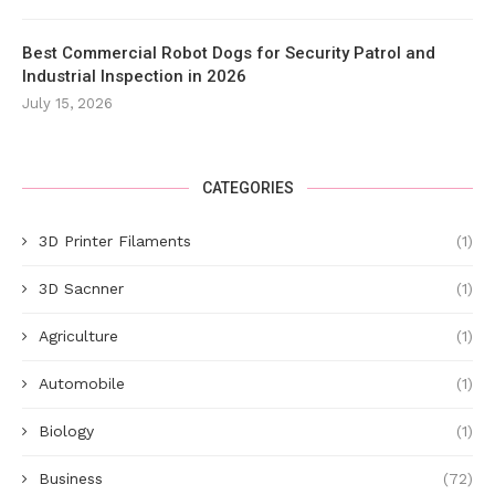
Best Commercial Robot Dogs for Security Patrol and
Industrial Inspection in 2026
July 15, 2026
CATEGORIES
3D Printer Filaments
(1)
3D Sacnner
(1)
Agriculture
(1)
Automobile
(1)
Biology
(1)
Business
(72)