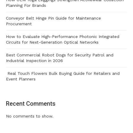
Planning For Brands
Conveyor Belt Hinge Pin Guide for Maintenance
Procurement
How to Evaluate High-Performance Photonic Integrated
Circuits for Next-Generation Optical Networks
Best Commercial Robot Dogs for Security Patrol and
Industrial Inspection in 2026
Real Touch Flowers Bulk Buying Guide for Retailers and
Event Planners
Recent Comments
No comments to show.