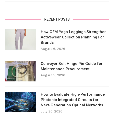
RECENT POSTS
How OEM Yoga Leggings Strengthen
Activewear Collection Planning For
Brands
August 6, 2026
Conveyor Belt Hinge Pin Guide for
Maintenance Procurement
August 5, 2026
How to Evaluate High-Performance
Photonic Integrated Circuits for
Next-Generation Optical Networks
July 20, 2026