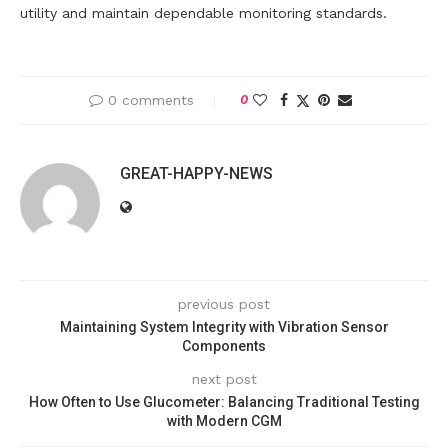
utility and maintain dependable monitoring standards.
0 comments
0
GREAT-HAPPY-NEWS
previous post
Maintaining System Integrity with Vibration Sensor
Components
next post
How Often to Use Glucometer: Balancing Traditional Testing
with Modern CGM