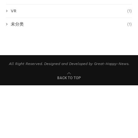
VR
(1)
未分类
(1)
All Right Reserved. Designed and Developed by Great-Happy-News.
BACK TO TOP