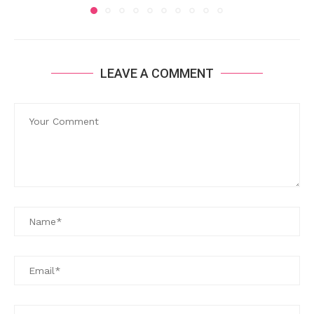
LEAVE A COMMENT