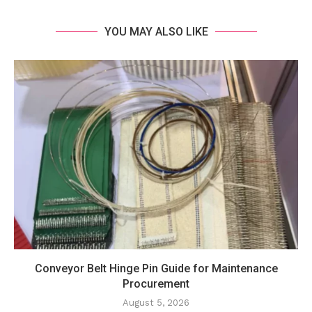
YOU MAY ALSO LIKE
Conveyor Belt Hinge Pin Guide for Maintenance
Procurement
August 5, 2026