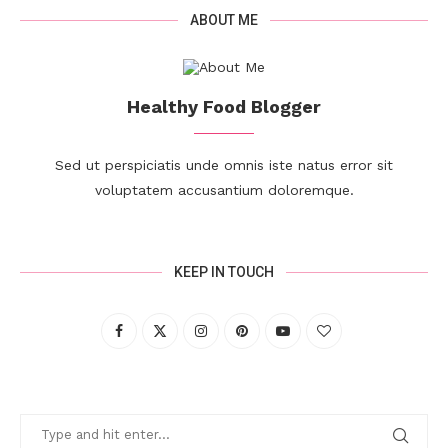
ABOUT ME
Healthy Food Blogger
Sed ut perspiciatis unde omnis iste natus error sit
voluptatem accusantium doloremque.
KEEP IN TOUCH