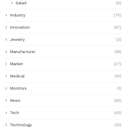
Salad
(6)
Industry
(75)
Innovation
(47)
Jewelry
(3)
Manufacturer
(18)
Market
(27)
Medical
(10)
Monitors
(1)
News
(43)
Tech
(43)
Technology
(10)