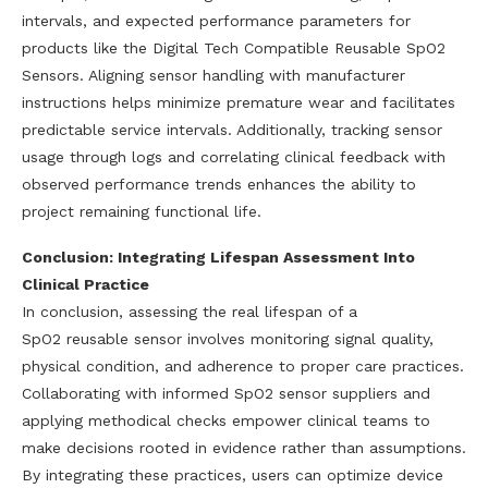
intervals, and expected performance parameters for
products like the Digital Tech Compatible Reusable SpO2
Sensors. Aligning sensor handling with manufacturer
instructions helps minimize premature wear and facilitates
predictable service intervals. Additionally, tracking sensor
usage through logs and correlating clinical feedback with
observed performance trends enhances the ability to
project remaining functional life.
Conclusion: Integrating Lifespan Assessment Into
Clinical Practice
In conclusion, assessing the real lifespan of a
SpO2 reusable sensor involves monitoring signal quality,
physical condition, and adherence to proper care practices.
Collaborating with informed SpO2 sensor suppliers and
applying methodical checks empower clinical teams to
make decisions rooted in evidence rather than assumptions.
By integrating these practices, users can optimize device