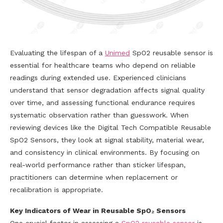
Evaluating the lifespan of a
Unimed
SpO2 reusable sensor is
essential for healthcare teams who depend on reliable
readings during extended use. Experienced clinicians
understand that sensor degradation affects signal quality
over time, and assessing functional endurance requires
systematic observation rather than guesswork. When
reviewing devices like the Digital Tech Compatible Reusable
SpO2 Sensors, they look at signal stability, material wear,
and consistency in clinical environments. By focusing on
real-world performance rather than sticker lifespan,
practitioners can determine when replacement or
recalibration is appropriate.
Key Indicators of Wear in Reusable SpO₂ Sensors