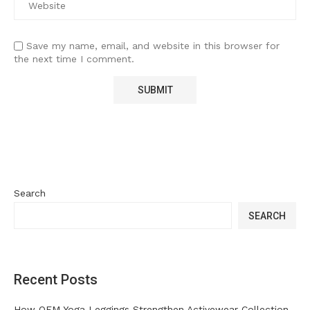
Save my name, email, and website in this browser for
the next time I comment.
Search
SEARCH
Recent Posts
How OEM Yoga Leggings Strengthen Activewear Collection