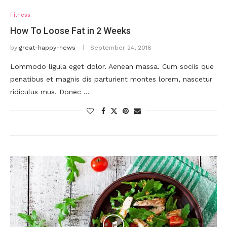
Fitness
How To Loose Fat in 2 Weeks
by
great-happy-news
September 24, 2018
Lommodo ligula eget dolor. Aenean massa. Cum sociis que
penatibus et magnis dis parturient montes lorem, nascetur
ridiculus mus. Donec …