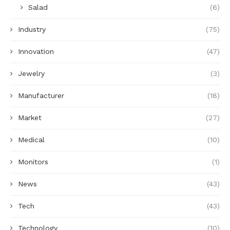
Salad
(6)
Industry
(75)
Innovation
(47)
Jewelry
(3)
Manufacturer
(18)
Market
(27)
Medical
(10)
Monitors
(1)
News
(43)
Tech
(43)
Technology
(10)