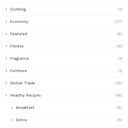
Clothing
(1)
Economy
(27)
Featured
(8)
Fitness
(6)
Fragrance
(1)
Furniture
(1)
Global Trade
(35)
Healthy Recipes
(18)
Breakfast
(6)
Detox
(6)