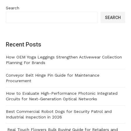
Search
SEARCH
Recent Posts
How OEM Yoga Leggings Strengthen Activewear Collection
Planning For Brands
Conveyor Belt Hinge Pin Guide for Maintenance
Procurement
How to Evaluate High-Performance Photonic Integrated
Circuits for Next-Generation Optical Networks
Best Commercial Robot Dogs for Security Patrol and
Industrial Inspection in 2026
Real Touch Flowers Bulk Buying Guide for Retailers and