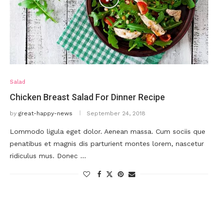
Salad
Chicken Breast Salad For Dinner Recipe
by
great-happy-news
September 24, 2018
Lommodo ligula eget dolor. Aenean massa. Cum sociis que
penatibus et magnis dis parturient montes lorem, nascetur
ridiculus mus. Donec …