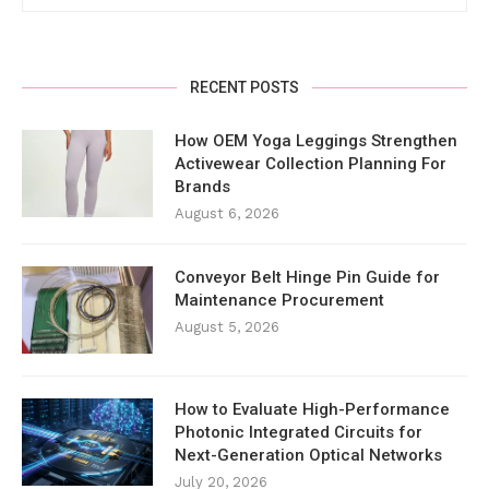
RECENT POSTS
How OEM Yoga Leggings Strengthen
Activewear Collection Planning For
Brands
August 6, 2026
Conveyor Belt Hinge Pin Guide for
Maintenance Procurement
August 5, 2026
How to Evaluate High-Performance
Photonic Integrated Circuits for
Next-Generation Optical Networks
July 20, 2026