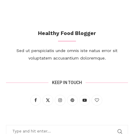
Healthy Food Blogger
Sed ut perspiciatis unde omnis iste natus error sit
voluptatem accusantium doloremque.
KEEP IN TOUCH