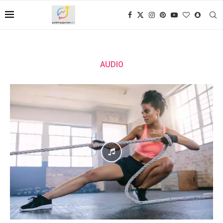
AUDIO