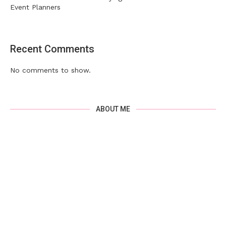
Event Planners
Recent Comments
No comments to show.
ABOUT ME