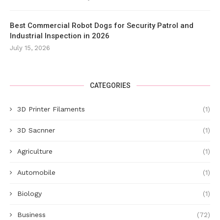
Best Commercial Robot Dogs for Security Patrol and
Industrial Inspection in 2026
July 15, 2026
CATEGORIES
3D Printer Filaments
(1)
3D Sacnner
(1)
Agriculture
(1)
Automobile
(1)
Biology
(1)
Business
(72)