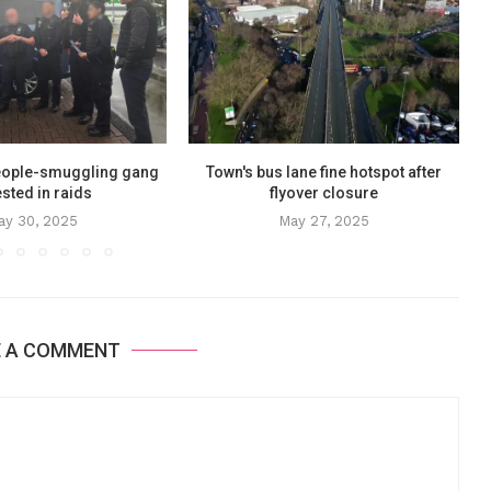
eople-smuggling gang
Town's bus lane fine hotspot after
sted in raids
flyover closure
ay 30, 2025
May 27, 2025
E A COMMENT