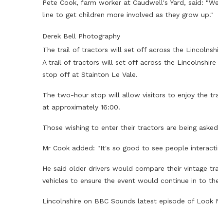
Pete Cook, farm worker at Caudwell's Yard, said: "We
line to get children more involved as they grow up."
Derek Bell Photography
The trail of tractors will set off across the Lincoln
A trail of tractors will set off across the Lincolns
stop off at Stainton Le Vale.
The two-hour stop will allow visitors to enjoy the tr
at approximately 16:00.
Those wishing to enter their tractors are being aske
Mr Cook added: "It's so good to see people interacti
He said older drivers would compare their vintage t
vehicles to ensure the event would continue in to the
Lincolnshire on BBC Sounds latest episode of Look 