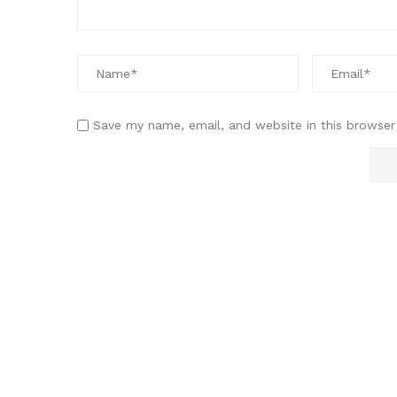
Save my name, email, and website in this browser