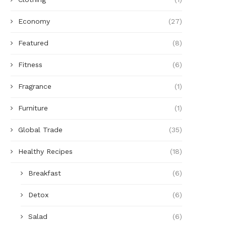
Economy
(27)
Featured
(8)
Fitness
(6)
Fragrance
(1)
Furniture
(1)
Global Trade
(35)
Healthy Recipes
(18)
Breakfast
(6)
Detox
(6)
Salad
(6)