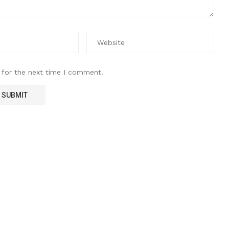
 for the next time I comment.