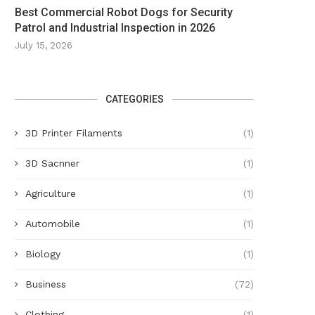
Best Commercial Robot Dogs for Security
Patrol and Industrial Inspection in 2026
July 15, 2026
CATEGORIES
Driver seriously injured in three-
Health club blames 'human er
vehicle crash
chlorine leak
3D Printer Filaments
(1)
May 20, 2025
May 12, 2025
3D Sacnner
(1)
Agriculture
(1)
Automobile
(1)
Biology
(1)
Business
(72)
Clothing
(1)