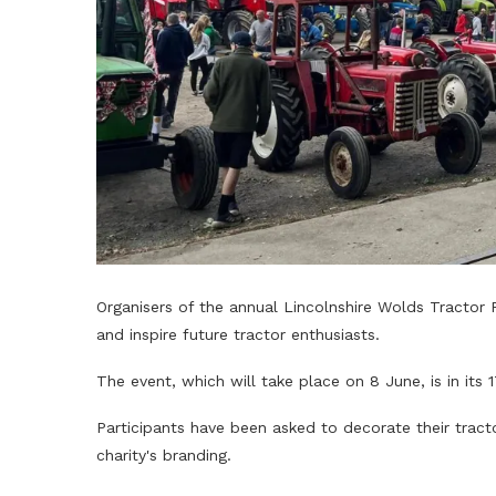
Organisers of the annual Lincolnshire Wolds Tractor 
and inspire future tractor enthusiasts.
The event, which will take place on 8 June, is in its 
Participants have been asked to decorate their tracto
charity's branding.