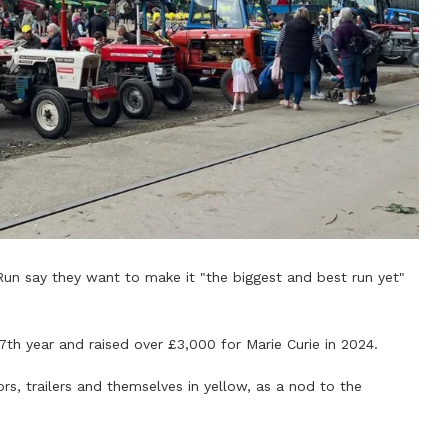
Run say they want to make it "the biggest and best run yet"
17th year and raised over £3,000 for Marie Curie in 2024.
rs, trailers and themselves in yellow, as a nod to the