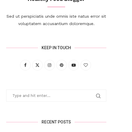
Sed ut perspiciatis unde omnis iste natus error sit
voluptatem accusantium doloremque.
KEEP IN TOUCH
RECENT POSTS