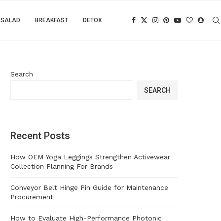
SALAD
BREAKFAST
DETOX
Search
SEARCH
Recent Posts
How OEM Yoga Leggings Strengthen Activewear
Collection Planning For Brands
Conveyor Belt Hinge Pin Guide for Maintenance
Procurement
How to Evaluate High-Performance Photonic