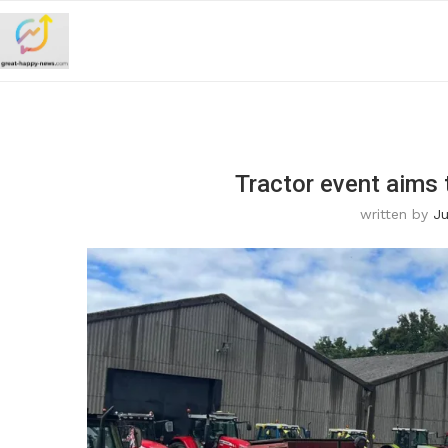
Tractor event aims 
written by
Ju