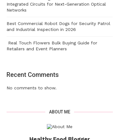
Integrated Circuits for Next-Generation Optical
Networks
Best Commercial Robot Dogs for Security Patrol
and Industrial Inspection in 2026
Real Touch Flowers Bulk Buying Guide for
Retailers and Event Planners
Recent Comments
No comments to show.
ABOUT ME
Healthy Food Blogger