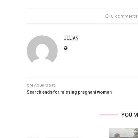
0 comments
JULIAN
previous post
Search ends for missing pregnant woman
YOU M