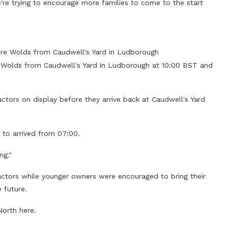
're trying to encourage more families to come to the start
shire Wolds from Caudwell's Yard in Ludborough
hire Wolds from Caudwell's Yard in Ludborough at 10:00 BST and
actors on display before they arrive back at Caudwell's Yard
d to arrived from 07:00.
ng."
ractors while younger owners were encouraged to bring their
 future.
North here.