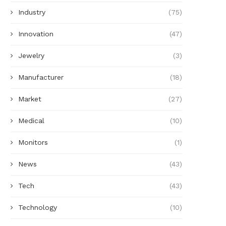
Industry
(75)
Innovation
(47)
Jewelry
(3)
Manufacturer
(18)
Market
(27)
Medical
(10)
Monitors
(1)
News
(43)
Tech
(43)
Technology
(10)