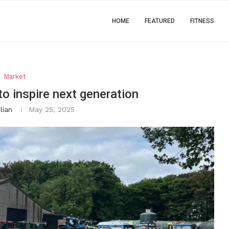
HOME
FEATURED
FITNESS
Market
to inspire next generation
lian
May 25, 2025