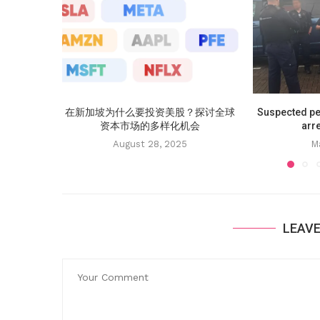
在新加坡为什么要投资美股？探讨全球
Suspected p
资本市场的多样化机会
arre
August 28, 2025
M
LEAV