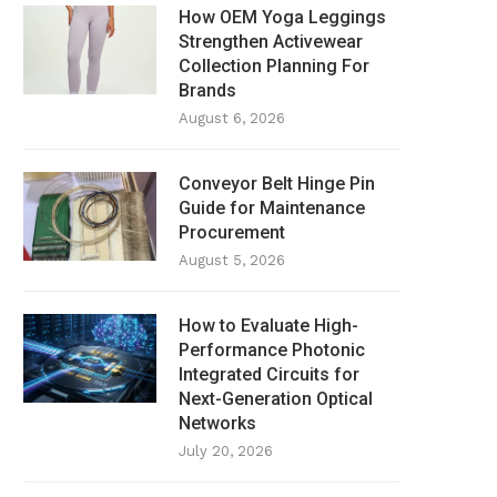
How OEM Yoga Leggings
Strengthen Activewear
Collection Planning For
Brands
August 6, 2026
Conveyor Belt Hinge Pin
Guide for Maintenance
Procurement
August 5, 2026
How to Evaluate High-
Performance Photonic
Integrated Circuits for
Next-Generation Optical
Networks
July 20, 2026