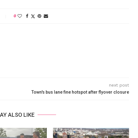
0
next post
Town's bus lane fine hotspot after flyover closure
AY ALSO LIKE